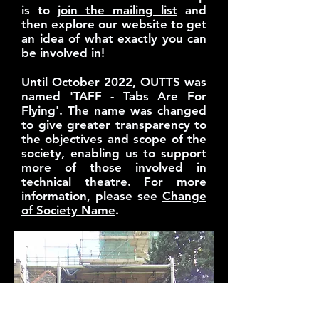
is to
join the mailing list
and
then explore our website to get
an idea of what exactly you can
be involved in!
Until October 2022, OUTTS was
named 'TAFF - Tabs Are For
Flying'. The name was changed
to give greater transparency to
the objectives and scope of the
society, enabling us to support
more of those involved in
technical theatre. For more
information, please see
Change
of Society Name
.