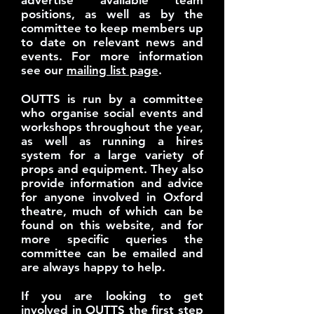
advertise available team
positions, as well as by the
committee to keep members up
to date on relevant news and
events. For more information
see our
mailing list page
.
OUTTS is run by a committee
who organise social events and
workshops throughout the year,
as well as running a hires
system for a large variety of
props and equipment. They also
provide information and advice
for anyone involved in Oxford
theatre, much of which can be
found on this website, and for
more specific queries the
committee can be emailed and
are always happy to help.
If you are looking to get
involved in OUTTS the first step