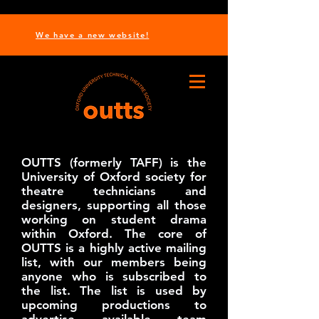
We have a new website!
OUTTS (formerly TAFF) is the
University of Oxford society for
theatre technicians and
designers, supporting all those
working on student drama
within Oxford. The core of
OUTTS is a highly active mailing
list, with our members being
anyone who is subscribed to
the list. The list is used by
upcoming productions to