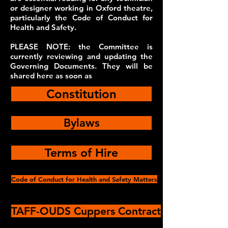
or designer working in Oxford theatre,
particularly the Code of Conduct for
Health and Safety.
PLEASE NOTE: the Committee is
currently reviewing and updating the
Governing Documents. They will be
shared here as soon as
Constitution
Bylaws
Terms of Hire
Code of Conduct for Health and Safety Matters
TAFF-OUDS Cuppers Contract