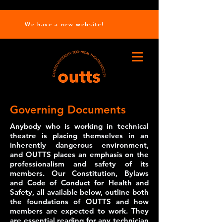
We have a new website!
Governing Documents
Anybody who is working in technical
theatre is placing themselves in an
inherently dangerous environment,
and OUTTS places an emphasis on the
professionalism and safety of its
members. Our Constitution, Bylaws
and Code of Conduct for Health and
Safety, all available below, outline both
the foundations of OUTTS and how
members are expected to work. They
are essential reading for any technician