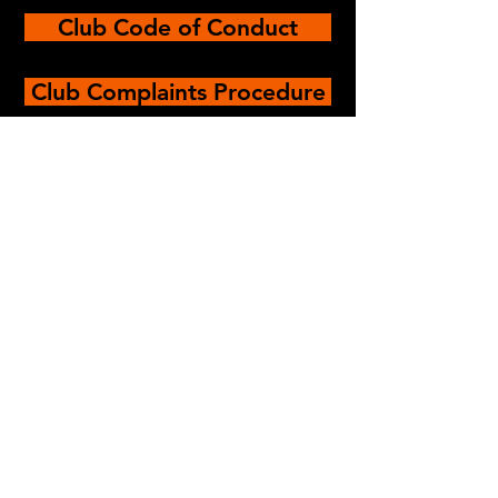
Club Code of Conduct
Club Complaints Procedure
© Oxford University
Technical Theatre
Society, 2023.