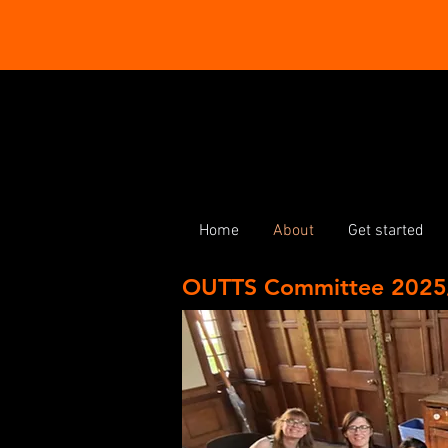
Home
About
Get started
OUTTS Committee 2025