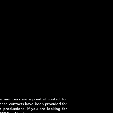
e members are a point of contact for
These contacts have been provided for
 productions. If you are looking for