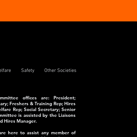
lfare
Safety
Other Societies
ittee offices are: President;
ary; Freshers & Training Rep; Hires
fare Rep; Social Secretary; Senior
ittee is assisted by the Liaisons
and Hires Manager.
re here to assist any member of