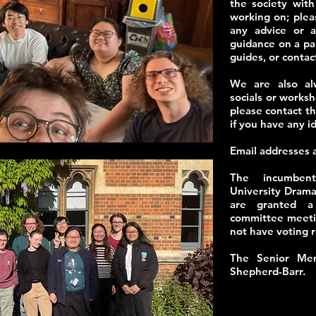
the society wit
working on; plea
any advice or a
guidance on a par
guides, or contac
We are also alw
socials or worksh
please contact 
if you have any i
​Email addresses 
The incumbent
University Drama
are granted a 
committee meetin
not have voting r
The Senior Mem
Shepherd-Barr.