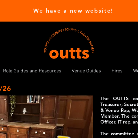
We have a new website!
Role Guides and Resources
Venue Guides
Hires
We
/26
The OUTTS comm
Treasurer; Secret
& Venue Rep; Wel
Member. The comm
Officer, IT rep, 
The committee a