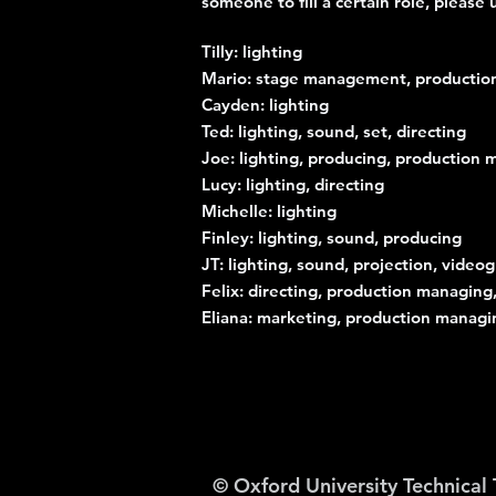
someone to fill a certain role, pleas
Tilly: lighting
Mario: stage management, productio
Cayden: lighting
Ted: lighting, sound, set, directing
Joe: lighting, producing, production
Lucy: lighting, directing
Michelle: lighting
Finley: lighting, sound, producing
JT: lighting, sound, projection, video
Felix: directing, production managin
Eliana: marketing, production managi
© Oxford University Technical 