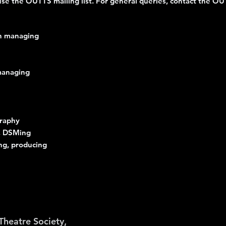
e use the OUTTS mailing list. For general queries, contact the O
n managing
 managing
graphy
g, DSMing
ng, producing
Theatre Society,