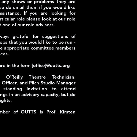
h any shows or problems they are
se do email them if you would like
ssistance. If you are looking for
ticular role please look at our role
t one of our role advisors.
ays grateful for suggestions of
ops that you would like to be run -
the appropriate committee members
deas.
are in the form [office]@outts.org
 O'Reilly Theatre Technician,
 Officer, and Pilch Studio Manager
standing invitation to attend
gs in an advisory capacity, but do
ights.
ber of OUTTS is Prof. Kirsten