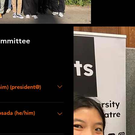
mmittee
him) (president@)
or a DPhil in Mathematics at
technical theatre since I was in
osada (he/him)
ctions in both technical and
n Oxford and as a member of DU
formative memory as a
dent from Brasenose. I love