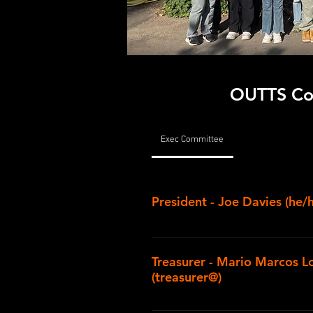
OUTTS Co
Exec Committee
President - Joe Davies (he/
I'm in my second year studying f
St Hugh's. I've been involved in 
Treasurer - Mario Marcos L
school, and I've worked on produ
(treasurer@)
design roles ever since, both i
Players as an undergraduate. A 
Hey I’m Mario, a DPhil maths stu