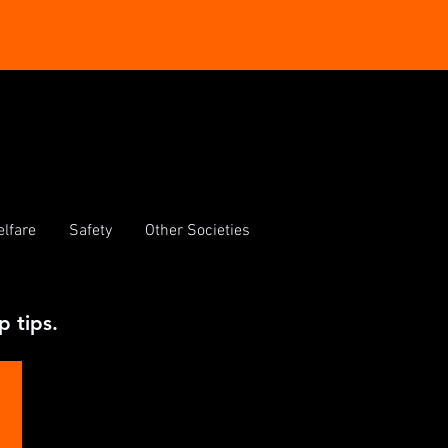
lfare
Safety
Other Societies
p tips.