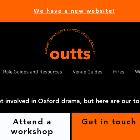
We have a new website!
Role Guides and Resources
Venue Guides
Hires
We
t involved in Oxford drama, but here are our to
Attend a
Get in touch
workshop