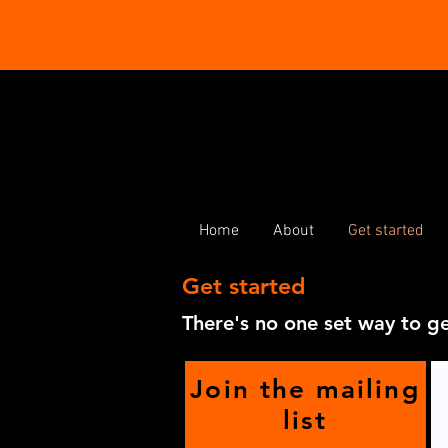
Home
About
Get started
Get started
There's no one set way to ge
Join the mailing
list