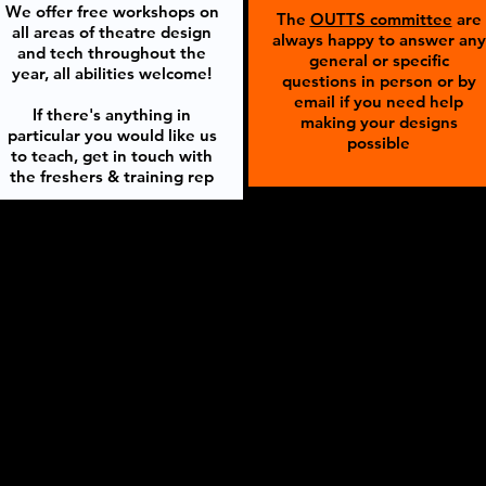
We offer free workshops on
The
OUTTS committee
are
all areas of theatre design
always happy to answer any
and tech throughout the
general or specific
year, all abilities welcome!
questions in person or by
email if you need help
If there's anything in
making your designs
particular you would like us
possible
to teach, get in touch with
the freshers & training rep