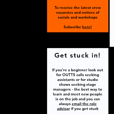
To receive the latest crew
vacancies and notices of
socials and workshops
Subscribe
here!
Get stuck in!
If you're a beginner look out
for OUTTS calls seeking
assistants or for studio
shows seeking stage
managers - the best way to
learn and meet new people
is on the job and you can
always
email the role
advisor
if you get stuck