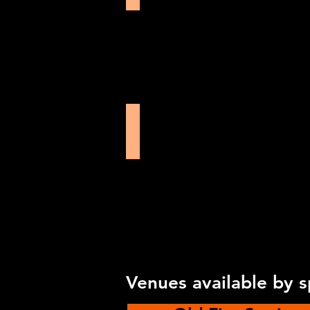
Oxford Playhouse
Venues available by 