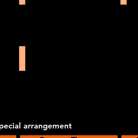
North Wall Theatre
special arrangement