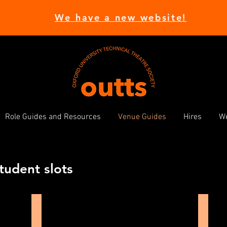
We have a new website!
Role Guides and Resources
Venue Guides
Hires
We
tudent slots
Michael Pilch Studio
Kebl