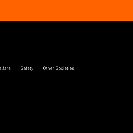
lfare
Safety
Other Societies
e O'Reilly Theatre