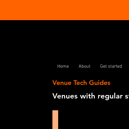
Home
About
Get started
Venue Tech Guides
Venues with regular s
Burton Taylor Studio