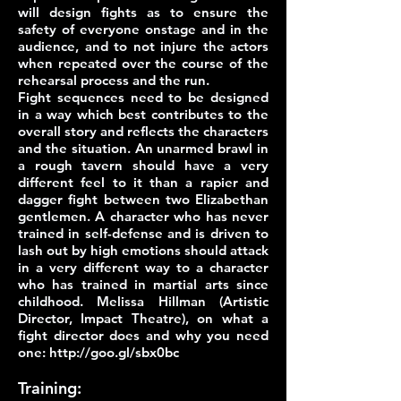
will design fights as to ensure the
safety of everyone onstage and in the
audience, and to not injure the actors
when repeated over the course of the
rehearsal process and the run.
Fight sequences need to be designed
in a way which best contributes to the
overall story and reflects the characters
and the situation. An unarmed brawl in
a rough tavern should have a very
different feel to it than a rapier and
dagger fight between two Elizabethan
gentlemen. A character who has never
trained in self-defense and is driven to
lash out by high emotions should attack
in a very different way to a character
who has trained in martial arts since
childhood. Melissa Hillman (Artistic
Director, Impact Theatre), on what a
fight director does and why you need
one:
http://goo.gl/sbx0bc
Training: