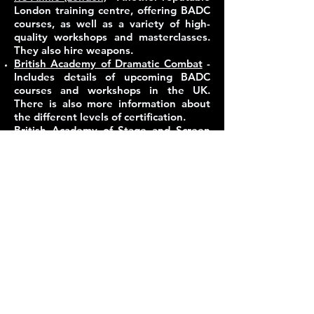
London training centre, offering BADC
courses, as well as a variety of high-
quality workshops and masterclasses.
They also hire weapons.
British Academy of Dramatic Combat
-
Includes details of upcoming BADC
courses and workshops in the UK.
There is also more information about
the different levels of certification.
British Academy of Stage and Screen
Combat
- Includes details of upcoming
BASSC courses and workshops in the
UK. There is also more information
about the different levels of
certification.
Weapons hire and purchase:
Weapons, particularly blades,
appropriate for use in stage combat are
difficult to come by, and often the fight
director will have the right contacts (or
own the right equipment!) to be able to
provide weapons for a production that