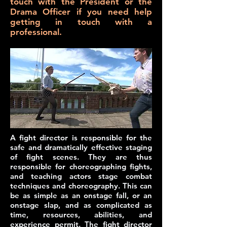
touch with the President or the
Drama Officer if you need help
getting in touch with a
professional.
A
fight director
is responsible for the
safe and dramatically effective staging
of fight scenes. They are thus
responsible for choreographing fights,
and teaching actors stage combat
techniques and choreography. This can
be as simple as an onstage fall, or an
onstage slap, and as complicated as
time, resources, abilities, and
experience permit. The fight director