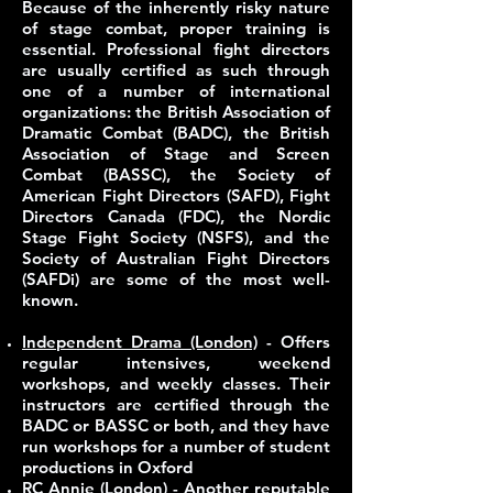
Because of the inherently risky nature
of stage combat,
proper training is
essential
. Professional fight directors
are usually certified as such through
one of a number of international
organizations: the British Association of
Dramatic Combat (BADC), the British
Association of Stage and Screen
Combat (BASSC), the Society of
American Fight Directors (SAFD), Fight
Directors Canada (FDC), the Nordic
Stage Fight Society (NSFS), and the
Society of Australian Fight Directors
(SAFDi) are some of the most well-
known.
Independent Drama (London)
- Offers
regular intensives, weekend
workshops, and weekly classes. Their
instructors are certified through the
BADC or BASSC or both, and they have
run workshops for a number of student
productions in Oxford
RC Annie (London)
- Another reputable