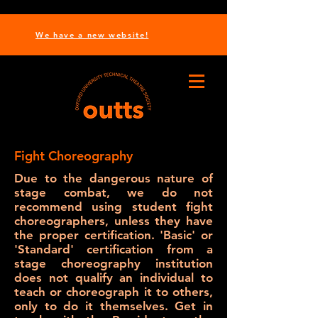
We have a new website!
Fight Choreography
Due to the dangerous nature of
stage combat, we do not
recommend using student fight
choreographers, unless they have
the proper certification. 'Basic' or
'Standard' certification from a
stage choreography institution
does not qualify an individual to
teach or choreograph it to others,
only to do it themselves. Get in