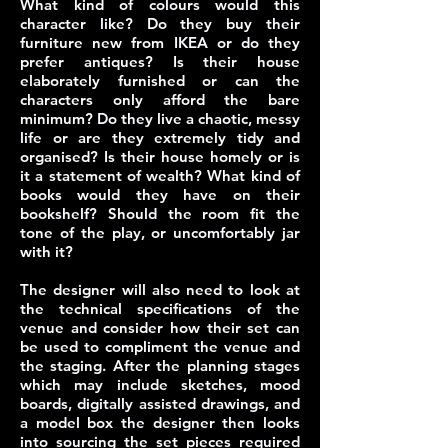
What kind of colours would this
character like? Do they buy their
furniture new from IKEA or do they
prefer antiques? Is their house
elaborately furnished or can the
characters only afford the bare
minimum? Do they live a chaotic, messy
life or are they extremely tidy and
organised? Is their house homely or is
it a statement of wealth? What kind of
books would they have on their
bookshelf? Should the room fit the
tone of the play, or uncomfortably jar
with it?
The designer will also need to look at
the technical specifications of the
venue and consider how their set can
be used to compliment the venue and
the staging. After the planning stages
which may include sketches, mood
boards, digitally assisted drawings, and
a model box the designer then looks
into sourcing the set pieces required