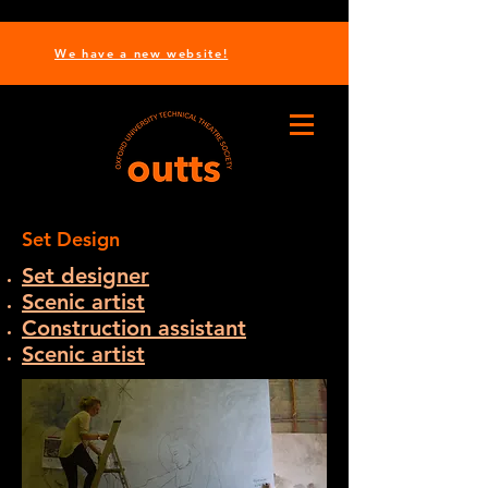
We have a new website!
Set Design
Set designer
Scenic artist
Construction assistant
Scenic artist