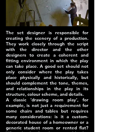
The
set designer
is responsible for
creating the scenery of a production.
They work closely through the script
with the director and the other
designers to create a coherent and
fitting environment in which the play
can take place.
A good set should not
only consider where the play takes
place physically and historically, but
should complement the tone, themes,
and relationships in the play in its
structure, colour scheme, and details.
A classic ‘drawing room play’, for
example, is not just a requirement for
some chairs and tables but requires
many considerations: is it a custom-
decorated house of a homeowner or a
generic student room or rented flat?